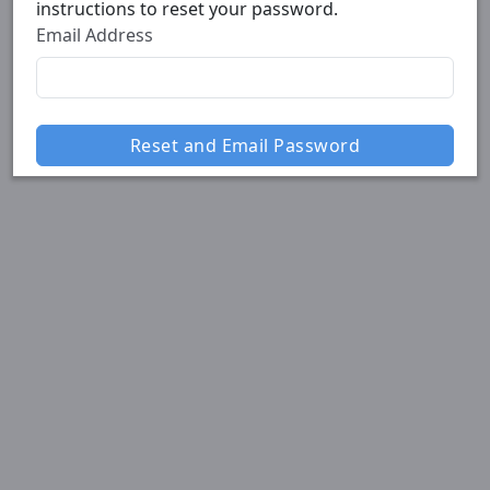
instructions to reset your password.
Email Address
Reset and Email Password