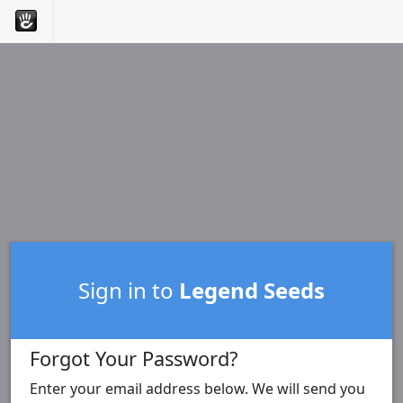
Sign in to
Legend Seeds
Forgot Your Password?
Enter your email address below. We will send you